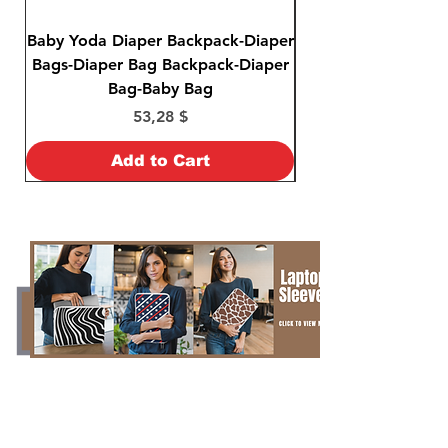
Baby Yoda Diaper Backpack-Diaper
Baby Yoda Diaper B
Bags-Diaper Bag Backpack-Diaper
Bags-Diaper Bag B
Bag-Baby Bag
Price
53,28 $
Add to Cart