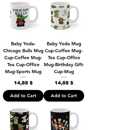
Baby Yoda-
Baby Yoda Mug
Chicago Bulls Mug
Cup-Coffee Mug-
Cup-Coffee Mug-
Tea Cup-Office
Tea Cup-Office
Mug-Birthday Gift-
Mug-Sports Mug
Cup-Mug
Price
Price
14,88 $
14,88 $
Add to Cart
Add to Cart