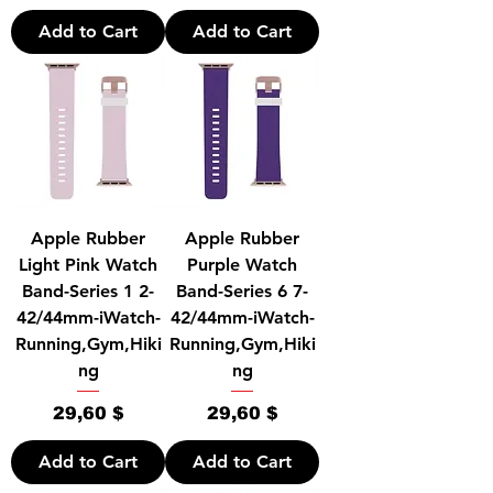
Add to Cart
Add to Cart
Apple Rubber
Apple Rubber
Light Pink Watch
Purple Watch
Band-Series 1 2-
Band-Series 6 7-
42/44mm-iWatch-
42/44mm-iWatch-
Running,Gym,Hiki
Running,Gym,Hiki
ng
ng
Price
Price
29,60 $
29,60 $
Add to Cart
Add to Cart