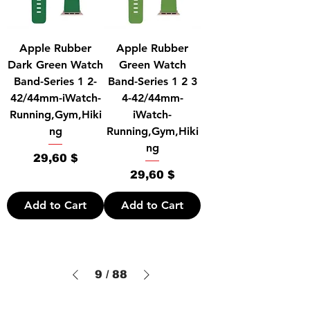
Apple Rubber
Apple Rubber
Dark Green Watch
Green Watch
Band-Series 1 2-
Band-Series 1 2 3
42/44mm-iWatch-
4-42/44mm-
Running,Gym,Hiki
iWatch-
ng
Running,Gym,Hiki
ng
Price
29,60 $
Price
29,60 $
Add to Cart
Add to Cart
9
/
88