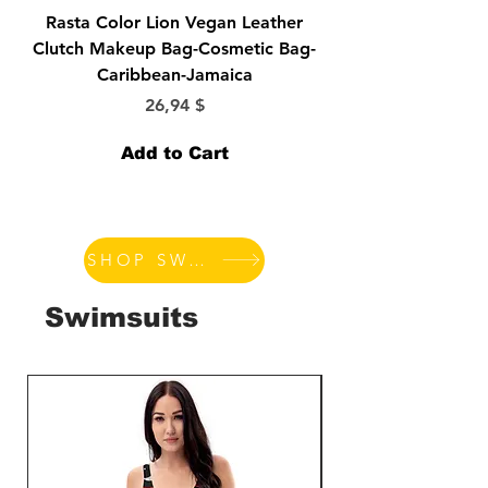
Rasta Color Lion Vegan Leather
Morticia-Lily Munst
Clutch Makeup Bag-Cosmetic Bag-
Bride-Elvira-Vampir
Caribbean-Jamaica
Price
26,94 $
Add to Cart
SHOP SWIMSUITS
Swimsuits