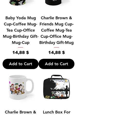
Baby Yoda Mug
Charlie Brown &
Cup-Coffee Mug-
Friends Mug Cup-
Tea Cup-Office
Coffee Mug-Tea
Mug-Birthday Gift-
Cup-Office Mug-
Mug-Cup
Birthday Gift-Mug
Price
Price
14,88 $
14,88 $
Add to Cart
Add to Cart
Charlie Brown &
Lunch Box For