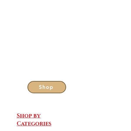
Shop
Shop by
Categories