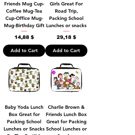
Friends Mug Cup-
Girls Great For
Coffee Mug-Tea
Road Trip,
Cup-Office Mug-
Packing School
Mug-Birthday Gift
Lunches or snacks
Price
Price
14,88 $
29,18 $
Add to Cart
Add to Cart
Baby Yoda Lunch
Charlie Brown &
Box Great for
Friends Lunch Box
Packing School
Great for Packing
Lunches or Snacks
School Lunches or