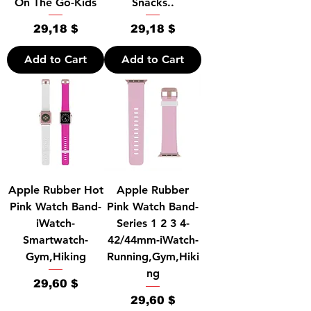
On The Go-Kids
Snacks..
Price
Price
29,18 $
29,18 $
Add to Cart
Add to Cart
Apple Rubber Hot
Apple Rubber
Pink Watch Band-
Pink Watch Band-
iWatch-
Series 1 2 3 4-
Smartwatch-
42/44mm-iWatch-
Gym,Hiking
Running,Gym,Hiki
ng
Price
29,60 $
Price
29,60 $