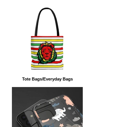
Tote Bags/Everyday Bags