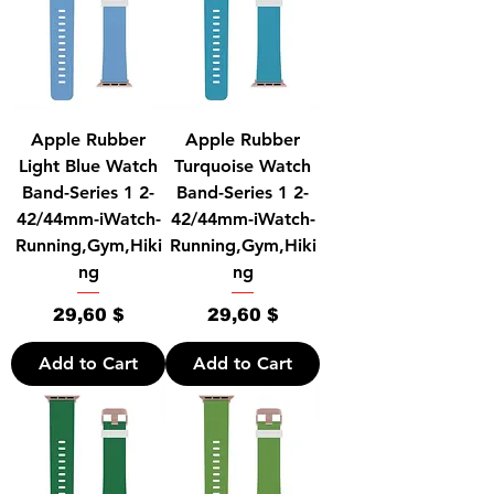
Apple Rubber
Apple Rubber
Light Blue Watch
Turquoise Watch
Band-Series 1 2-
Band-Series 1 2-
42/44mm-iWatch-
42/44mm-iWatch-
Running,Gym,Hiki
Running,Gym,Hiki
ng
ng
Price
Price
29,60 $
29,60 $
Add to Cart
Add to Cart