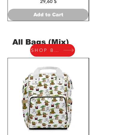
Price
29,60 $
Add to Cart
All Bags (Mix)
SHOP BAGS