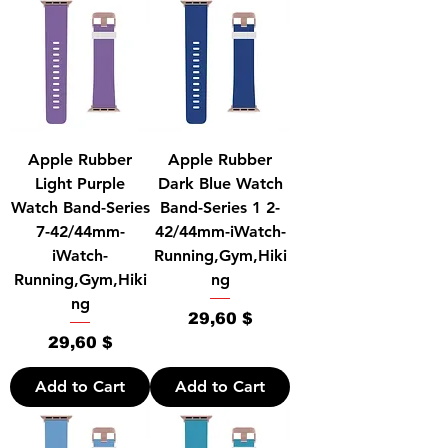
Apple Rubber
Apple Rubber
Light Purple
Dark Blue Watch
Watch Band-Series
Band-Series 1 2-
7-42/44mm-
42/44mm-iWatch-
iWatch-
Running,Gym,Hiki
Running,Gym,Hiki
ng
ng
Price
29,60 $
Price
29,60 $
Add to Cart
Add to Cart