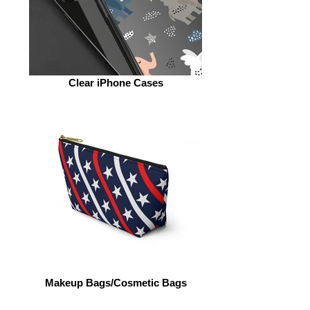
Clear iPhone Cases
Makeup Bags/Cosmetic Bags