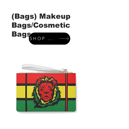
(Bags) Makeup
Bags/Cosmetic
Bags
SHOP WALLETS