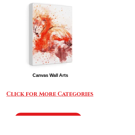
Canvas Wall Arts
Click for More Categories
SHOP AIRPODS CASES/PHONE HOLDERS
AirPods