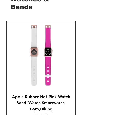
Bands
Apple Rubber Hot Pink Watch
Apple Rubber Pin
Band-iWatch-Smartwatch-
Series 1 2 3 4-42
Gym,Hiking