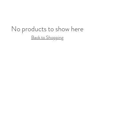
No products to show here
Back to Shopping