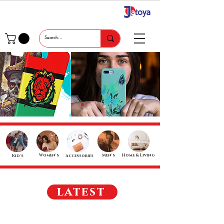
Women's
Men's
Home & Living
Kid's
Accessories
latest