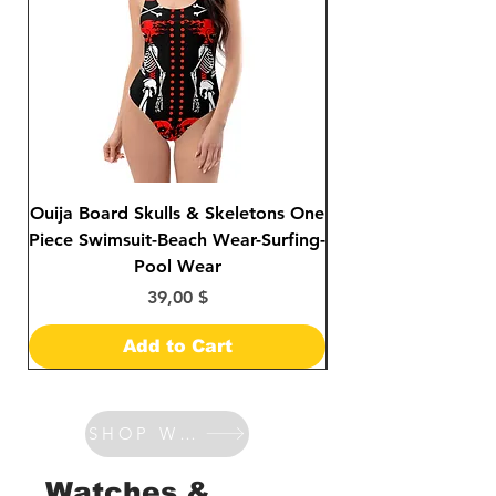
Ouija Board Skulls & Skeletons One
Day of The Dead S
Piece Swimsuit-Beach Wear-Surfing-
Sided Print Bikini-
Pool Wear
Price
39,00 $
Add to Cart
SHOP WATCHES & BANDS
Watches &