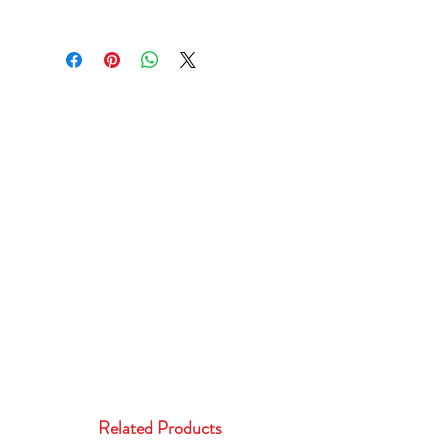
Related Products