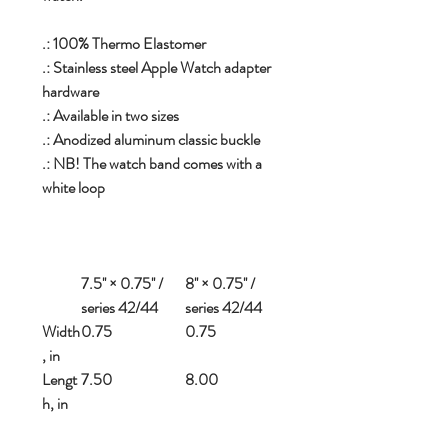
.: 100% Thermo Elastomer
.: Stainless steel Apple Watch adapter
hardware
.: Available in two sizes
.: Anodized aluminum classic buckle
.: NB! The watch band comes with a
white loop
7.5'' × 0.75'' /
8'' × 0.75'' /
series 42/44
series 42/44
Width
0.75
0.75
, in
Lengt
7.50
8.00
h, in