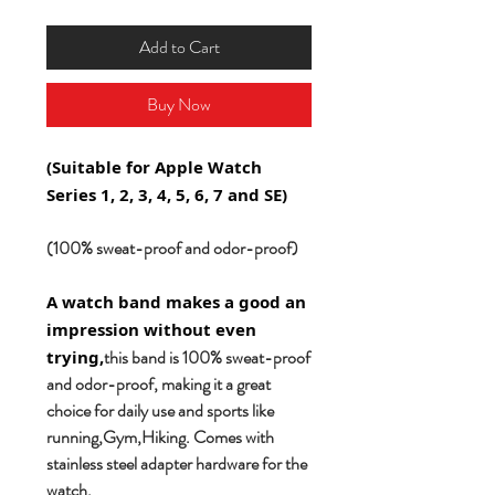
Add to Cart
Buy Now
(Suitable for Apple Watch
Series 1, 2, 3, 4, 5, 6, 7 and SE)
(100% sweat-proof and odor-proof)
A watch band makes a good an
impression without even
this band is 100% sweat-proof
trying,
and odor-proof, making it a great
choice for daily use and sports like
running,Gym,Hiking. Comes with
stainless steel adapter hardware for the
watch.