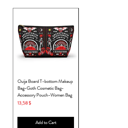
Ouija Board T-bottom Makeup
Baby Yoda Diaper Backp
Bag-Goth Cosmetic Bag-
Diaper Bags-Diaper Bag
Accessory Pouch-Women Bag
Backpack-Diaper Bag-B
Bag
Price
13,58 $
Price
53,28 $
Add to Cart