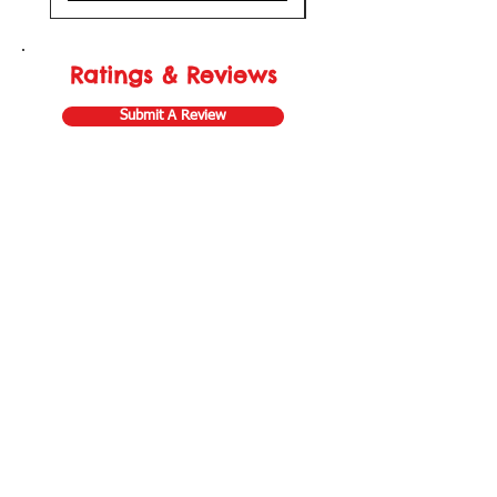
Ratings & Reviews
Submit A Review
Store Gift Card
Affiliate Program
Home
About Us
Customer Service