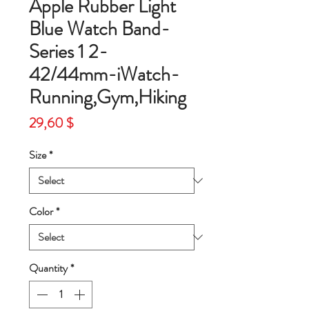
Apple Rubber Light
Blue Watch Band-
Series 1 2-
42/44mm-iWatch-
Running,Gym,Hiking
Price
29,60 $
Size
*
Color
*
Quantity
*