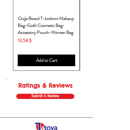
Ouija Board T-bottom Makeup
Baby Yoda Diaper Backp
Bag-Goth Cosmetic Bag-
Diaper Bags-Diaper Bag
Accessory Pouch-Women Bag
Backpack-Diaper Bag-B
Bag
Price
13,58 $
Price
53,28 $
Add to Cart
Ratings & Reviews
Submit A Review