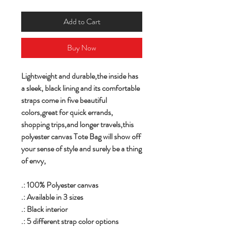
Add to Cart
Buy Now
Lightweight and durable,the inside has
a sleek, black lining and its comfortable
straps come in five beautiful
colors,great for quick errands,
shopping trips,and longer travels,this
polyester canvas Tote Bag will show off
your sense of style and surely be a thing
of envy,
.: 100% Polyester canvas
.: Available in 3 sizes
.: Black interior
.: 5 different strap color options