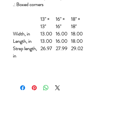
.: Boxed corners
13" ×
16" ×
18" ×
13''
16''
18''
Width, in
13.00
16.00
18.00
Length, in
13.00
16.00
18.00
Strap length,
26.97
27.99
29.02
in