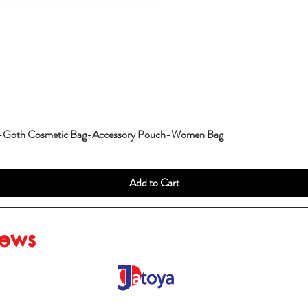
g-Goth Cosmetic Bag-Accessory Pouch-Women Bag
Add to Cart
iews