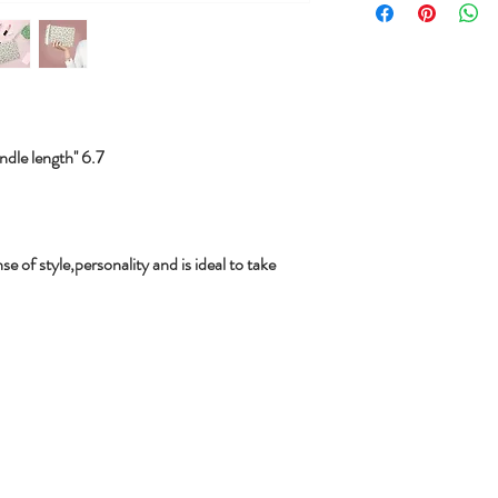
le length'' 6.7
se of style,personality and is ideal to take