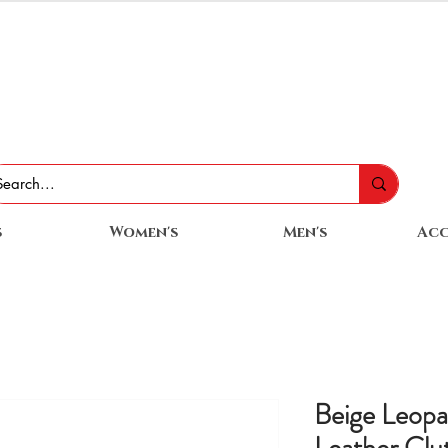
s
Women's
Men's
Acc
Beige Leopa