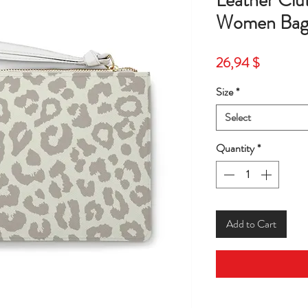
Leather Cl
Women Bag-
Price
26,94 $
Size
*
Select
Quantity
*
Add to Cart