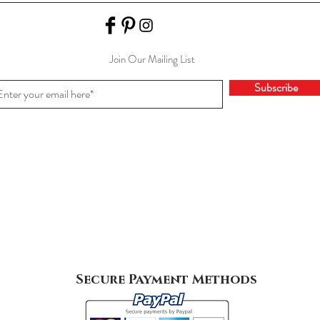
Join Our Mailing List
Subscribe
Secure Payment Methods