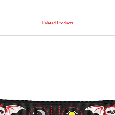
Related Products