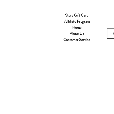
Store Gift Card
Affiliate Program
Home
About Us
Customer Service