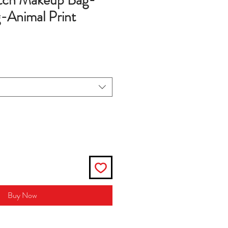
utch Makeup Bag-
Animal Print
Buy Now