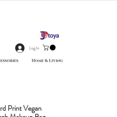
Log In
essories
Home & Living
rd Print Vegan