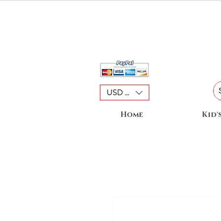
USD ($)
Home
Kid'