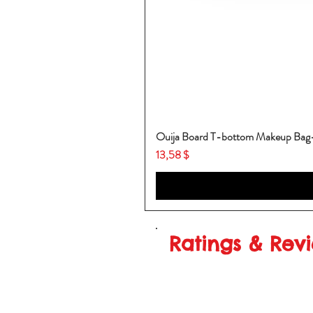
Ouija Board T-bottom Makeup Ba
Price
13,58 $
Ratings & Rev