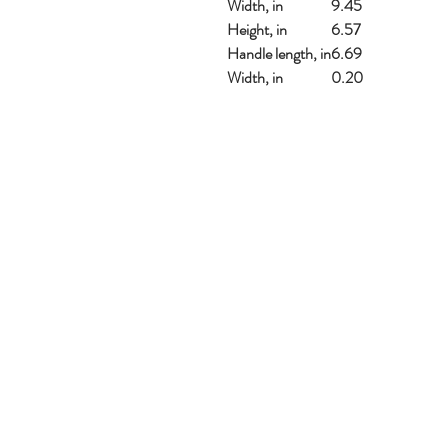
Width, in
9.45
Height, in
6.57
Handle length, in
6.69
Width, in
0.20