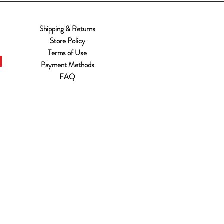
Shipping & Returns
Store Policy
Terms of Use
Payment Methods
FAQ