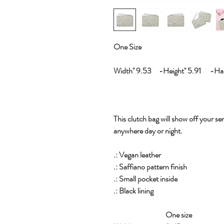
One Size
Width'' 9.53 -Height'' 5.91 -Hand
This clutch bag will show off your sen
anywhere day or night.
.: Vegan leather
.: Saffiano pattern finish
.: Small pocket inside
.: Black lining
One size