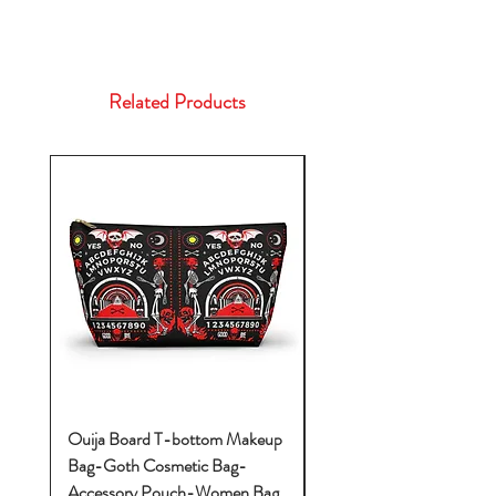
Related Products
Ouija Board T-bottom Makeup
Baby Yoda Diaper Backp
Bag-Goth Cosmetic Bag-
Diaper Bags-Diaper Bag
Accessory Pouch-Women Bag
Backpack-Diaper Bag-B