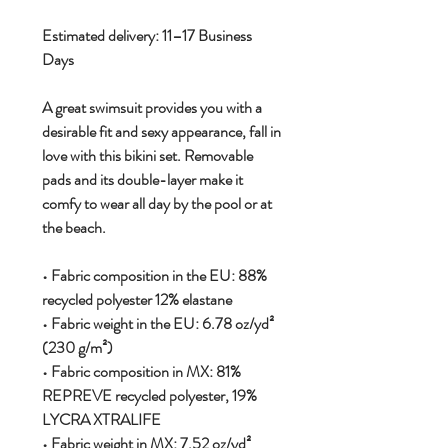
Estimated delivery: 11–17 Business
Days
A great swimsuit provides you with a
desirable fit and sexy appearance, fall in
love with this bikini set. Removable
pads and its double-layer make it
comfy to wear all day by the pool or at
the beach.
• Fabric composition in the EU: 88%
recycled polyester 12% elastane
• Fabric weight in the EU: 6.78 oz/yd²
(230 g/m²)
• Fabric composition in MX: 81%
REPREVE recycled polyester, 19%
LYCRA XTRALIFE
• Fabric weight in MX: 7.52 oz/yd²