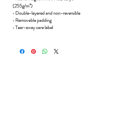
(255g/m²)
• Double-layered and non-reversible
• Removable padding
• Tear-away care label