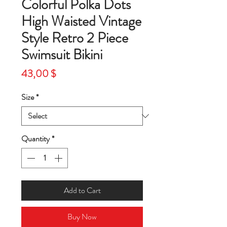
Colorful Polka Dots
High Waisted Vintage
Style Retro 2 Piece
Swimsuit Bikini
Price
43,00 $
Size
*
Quantity
*
Add to Cart
Buy Now