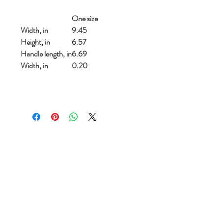
One size
Width, in
9.45
Height, in
6.57
Handle length, in
6.69
Width, in
0.20