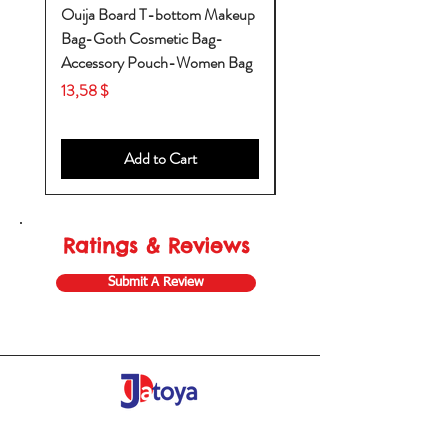
Ouija Board T-bottom Makeup
Baby Yoda Diaper Backp
Bag-Goth Cosmetic Bag-
Diaper Bags-Diaper Bag
Accessory Pouch-Women Bag
Backpack-Diaper Bag-B
Bag
Price
13,58 $
Price
53,28 $
Add to Cart
Ratings & Reviews
Submit A Review