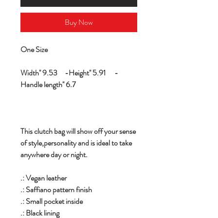
Buy Now
One Size
Width'' 9.53 -Height'' 5.91 -
Handle length'' 6.7
This clutch bag will show off your sense
of style,personality and is ideal to take
anywhere day or night.
.: Vegan leather
.: Saffiano pattern finish
.: Small pocket inside
.: Black lining