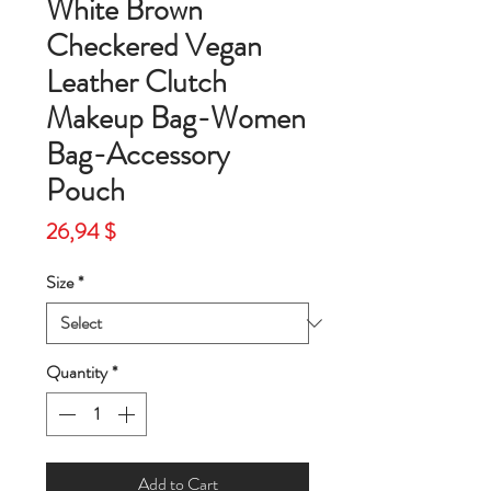
White Brown
Checkered Vegan
Leather Clutch
Makeup Bag-Women
Bag-Accessory
Pouch
Price
26,94 $
Size
*
Quantity
*
Add to Cart