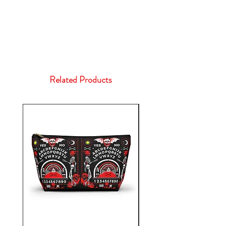
Related Products