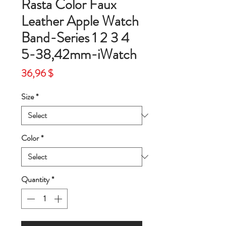
Rasta Color Faux
Leather Apple Watch
Band-Series 1 2 3 4
5-38,42mm-iWatch
Price
36,96 $
Size
*
Color
*
Quantity
*