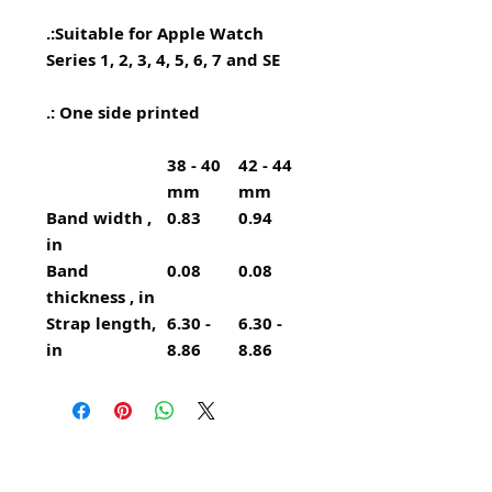
.:
Suitable for Apple Watch
Series 1, 2, 3, 4, 5, 6, 7 and SE
.: One side printed
38 - 40
42 - 44
mm
mm
Band width ,
0.83
0.94
in
Band
0.08
0.08
thickness , in
Strap length,
6.30 -
6.30 -
in
8.86
8.86