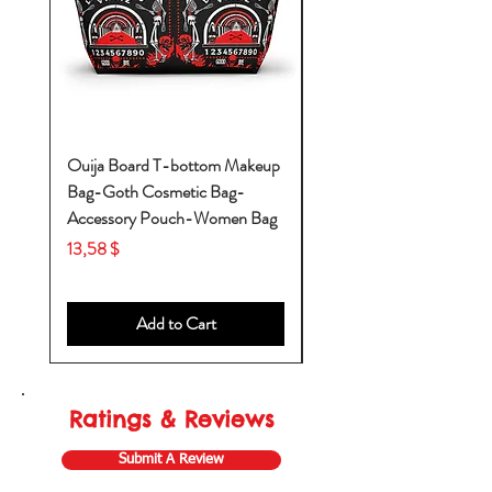
Ouija Board T-bottom Makeup
Baby Yoda Diaper Backp
Bag-Goth Cosmetic Bag-
Diaper Bags-Diaper Bag
Accessory Pouch-Women Bag
Backpack-Diaper Bag-B
Bag
Price
13,58 $
Price
53,28 $
Add to Cart
Ratings & Reviews
Submit A Review