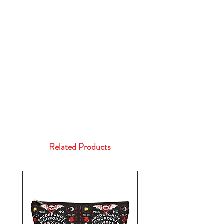
Related Products