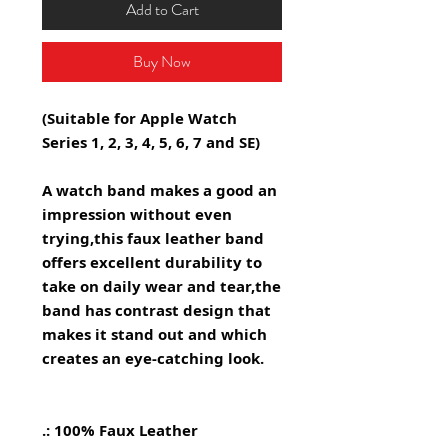
Add to Cart
Buy Now
(Suitable for Apple Watch
Series 1, 2, 3, 4, 5, 6, 7 and SE)
A watch band makes a good an
impression without even
trying,this faux leather band
offers excellent durability to
take on daily wear and tear,the
band has contrast design that
makes it stand out and which
creates an eye-catching look.
.: 100% Faux Leather