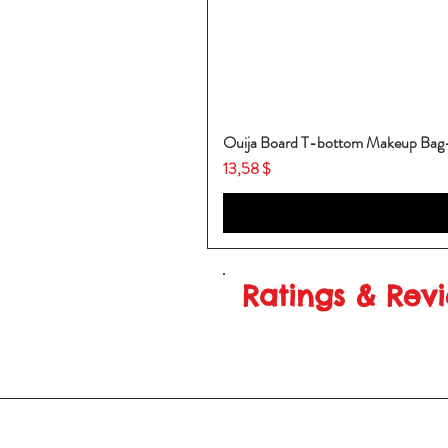
Ouija Board T-bottom Makeup Ba
Price
13,58 $
Ratings & Rev