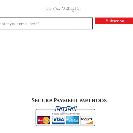
Join Our Mailing List
Subscribe
Secure Payment Methods