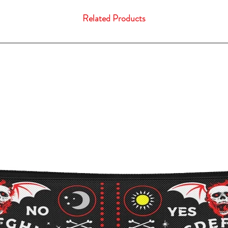
Related Products