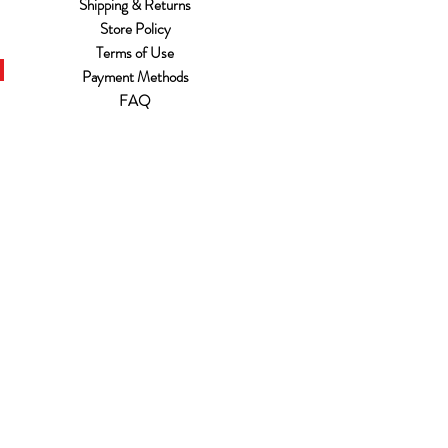
Shipping & Returns
Store Policy
Terms of Use
Payment Methods
FAQ