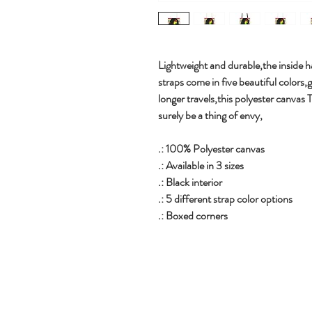
Lightweight and durable,the inside ha
straps come in five beautiful colors,
longer travels,this polyester canvas 
surely be a thing of envy,
.: 100% Polyester canvas
.: Available in 3 sizes
.: Black interior
.: 5 different strap color options
.: Boxed corners