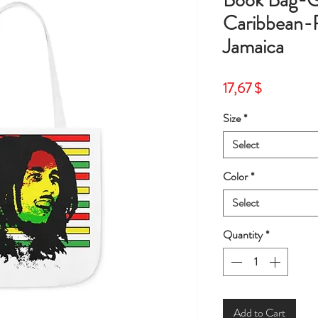
Book Bag-G
Caribbean-
Jamaica
Price
17,67 $
Size
*
Select
Color
*
Select
Quantity
*
Add to Cart