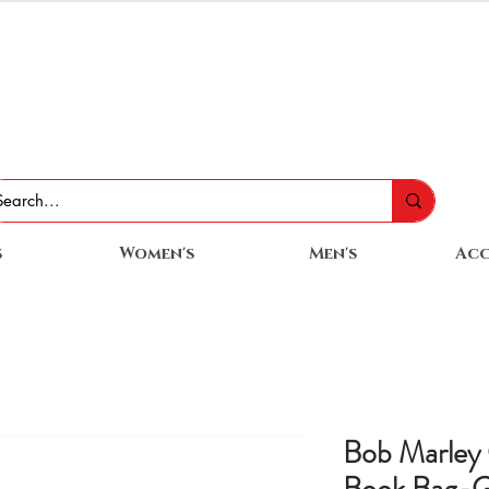
s
Women's
Men's
Acc
Bob Marley 