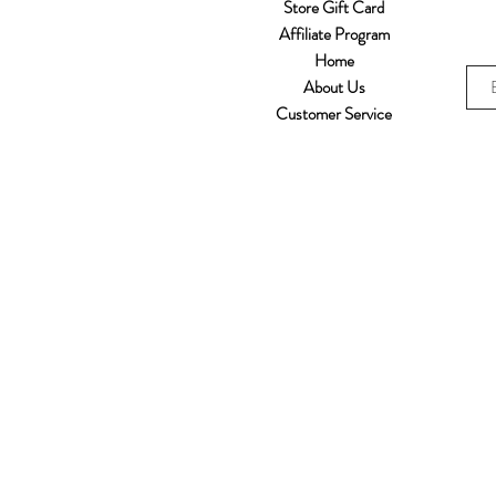
Store Gift Card
Affiliate Program
Home
About Us
Customer Service