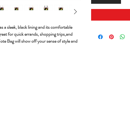
s a sleek, black lining and its comfortable
great for quick errands, shopping trips,and
Tote Bag will show off your sense of style and