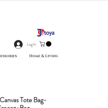
Log In
essories
Home & Living
Canvas Tote Bag-