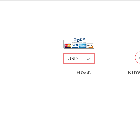
USD ($)
Home
Kid'