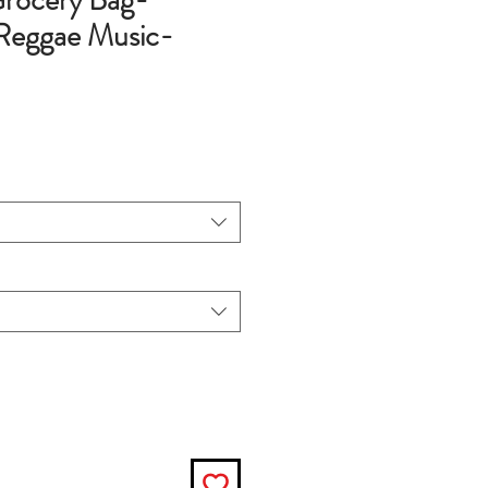
rocery Bag-
Reggae Music-