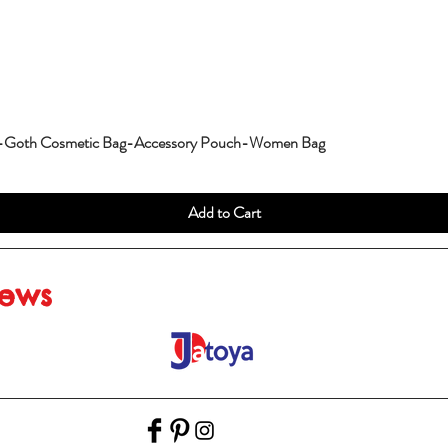
g-Goth Cosmetic Bag-Accessory Pouch-Women Bag
Add to Cart
iews