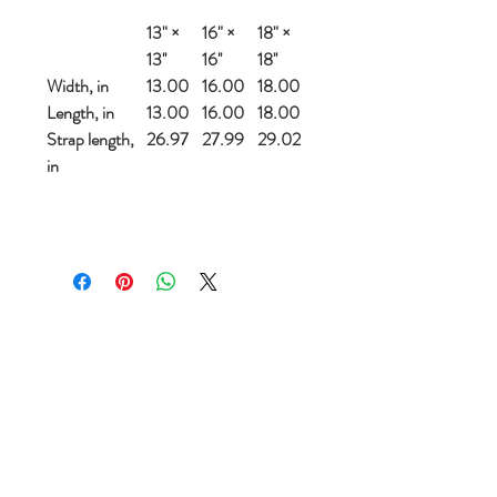
13" ×
16" ×
18" ×
13''
16''
18''
Width, in
13.00
16.00
18.00
Length, in
13.00
16.00
18.00
Strap length,
26.97
27.99
29.02
in