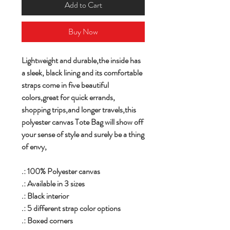
Add to Cart
Buy Now
Lightweight and durable,the inside has
a sleek, black lining and its comfortable
straps come in five beautiful
colors,great for quick errands,
shopping trips,and longer travels,this
polyester canvas Tote Bag will show off
your sense of style and surely be a thing
of envy,
.: 100% Polyester canvas
.: Available in 3 sizes
.: Black interior
.: 5 different strap color options
.: Boxed corners