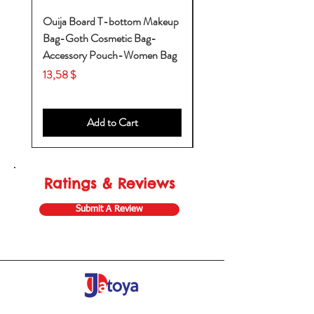
Ouija Board T-bottom Makeup
Baby Yoda Diaper Backp
Bag-Goth Cosmetic Bag-
Diaper Bags-Diaper Bag
Accessory Pouch-Women Bag
Backpack-Diaper Bag-B
Bag
Price
13,58 $
Price
53,28 $
Add to Cart
Ratings & Reviews
Submit A Review