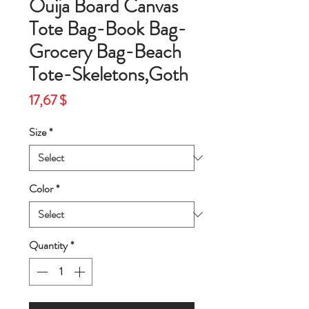
Ouija Board Canvas
Tote Bag-Book Bag-
Grocery Bag-Beach
Tote-Skeletons,Goth
Price
17,67 $
Size
*
Color
*
Quantity
*