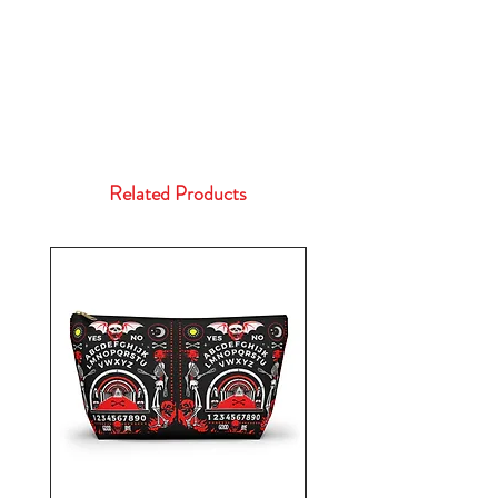
Related Products