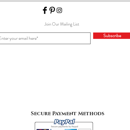
Join Our Mailing List
Subscribe
Secure Payment Methods