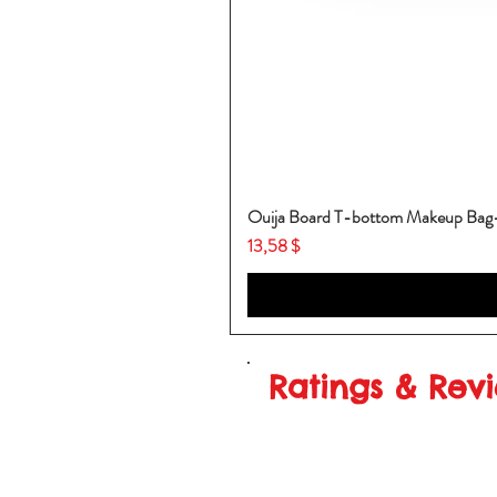
Ouija Board T-bottom Makeup Ba
Price
13,58 $
Ratings & Rev