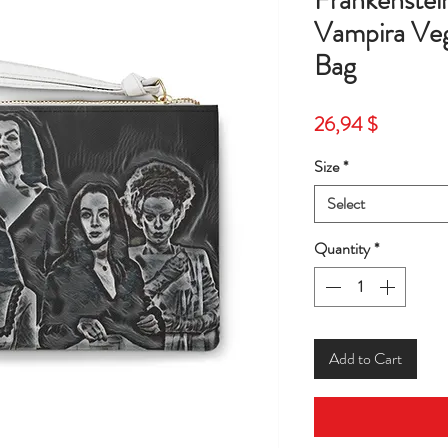
Frankenstein
Vampira Veg
Bag
Price
26,94 $
Size
*
Select
Quantity
*
Add to Cart