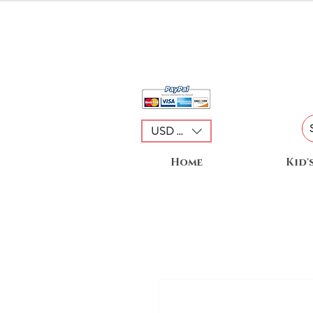
USD ($)
Home
Kid'