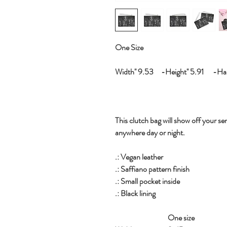
One Size
Width'' 9.53 -Height'' 5.91 -Hand
This clutch bag will show off your sen
anywhere day or night.
.: Vegan leather
.: Saffiano pattern finish
.: Small pocket inside
.: Black lining
One size