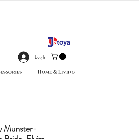
Log In
essories
Home & Living
ly Munster-