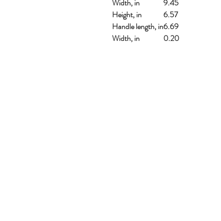
Width, in
9.45
Height, in
6.57
Handle length, in
6.69
Width, in
0.20