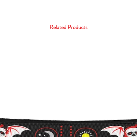
Related Products