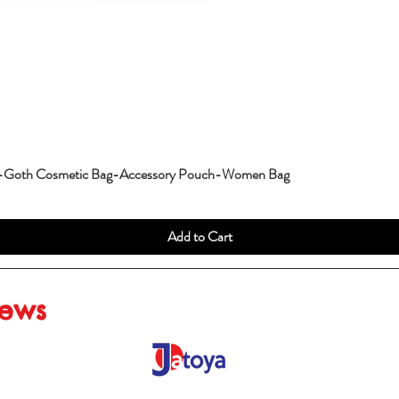
g-Goth Cosmetic Bag-Accessory Pouch-Women Bag
Add to Cart
iews