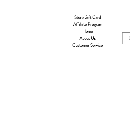
Store Gift Card
Affiliate Program
Home
About Us
Customer Service