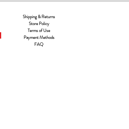
Shipping & Returns
Store Policy
Terms of Use
Payment Methods
FAQ