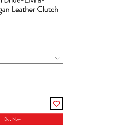
 Bride-Elvira-
an Leather Clutch
Buy Now