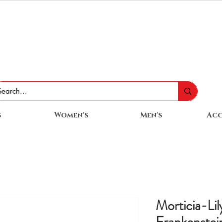
s
Women's
Men's
Acc
Morticia-Li