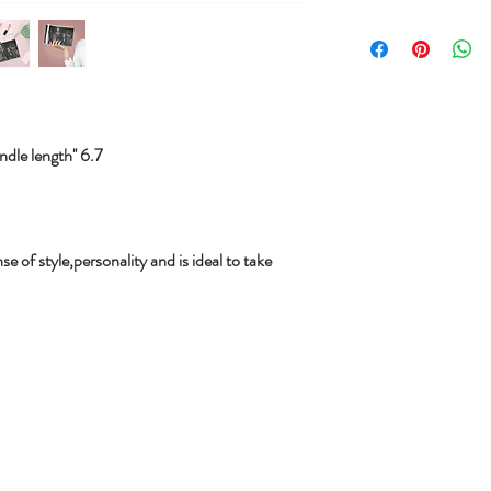
le length'' 6.7
se of style,personality and is ideal to take