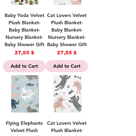
Baby Yoda Velvet
Cat Lovers Velvet
Plush Blanket-
Plush Blanket-
Baby Blanket-
Baby Blanket-
Nursery Blanket-
Nursery Blanket-
Baby Shower Gift
Baby Shower Gift
Price
Price
27,55 $
27,55 $
Add to Cart
Add to Cart
Flying Elephants
Cat Lovers Velvet
Velvet Plush
Plush Blanket-