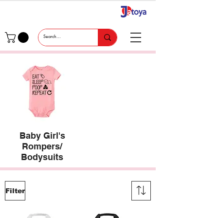
Baby Girl's
Rompers/
Bodysuits
Filter