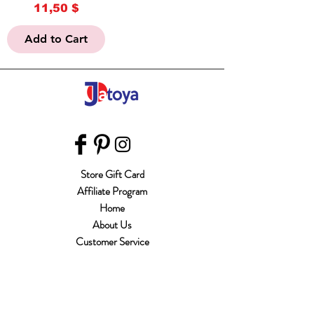
Price
11,50 $
Add to Cart
Store Gift Card
Affiliate Program
Home
About Us
Customer Service
Shipping & Returns
Store Policy
Terms of Use