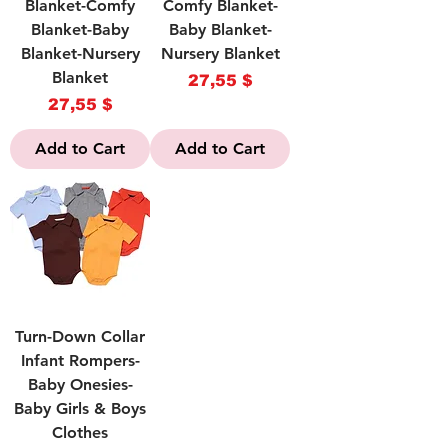
Blanket-Comfy
Comfy Blanket-
Blanket-Baby
Baby Blanket-
Blanket-Nursery
Nursery Blanket
Blanket
Price
27,55 $
Price
27,55 $
Add to Cart
Add to Cart
Turn-Down Collar
Infant Rompers-
Baby Onesies-
Baby Girls & Boys
Clothes