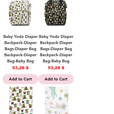
Baby Yoda Diaper
Baby Yoda Diaper
Backpack-Diaper
Backpack-Diaper
Bags-Diaper Bag
Bags-Diaper Bag
Backpack-Diaper
Backpack-Diaper
Bag-Baby Bag
Bag-Baby Bag
Price
Price
53,28 $
53,28 $
Add to Cart
Add to Cart