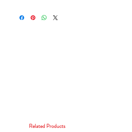
Related Products