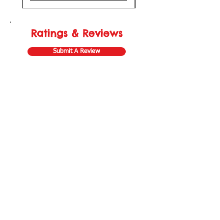
Ratings & Reviews
Submit A Review
Store Gift Card
Affiliate Program
Home
About Us
Customer Service