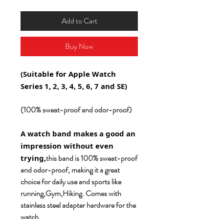
Add to Cart
Buy Now
(Suitable for Apple Watch
Series 1, 2, 3, 4, 5, 6, 7 and SE)
(100% sweat-proof and odor-proof)
A watch band makes a good an
impression without even
this band is 100% sweat-proof
trying,
and odor-proof, making it a great
choice for daily use and sports like
running,Gym,Hiking. Comes with
stainless steel adapter hardware for the
watch.