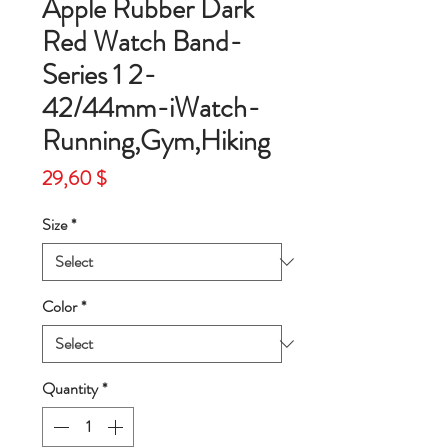
Apple Rubber Dark
Red Watch Band-
Series 1 2-
42/44mm-iWatch-
Running,Gym,Hiking
Price
29,60 $
Size
*
Color
*
Quantity
*