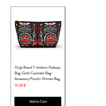
Ouija Board T-bottom Makeup
Baby Yoda Diaper Backp
Bag-Goth Cosmetic Bag-
Diaper Bags-Diaper Bag
Accessory Pouch-Women Bag
Backpack-Diaper Bag-B
Bag
Price
13,58 $
Price
53,28 $
Add to Cart