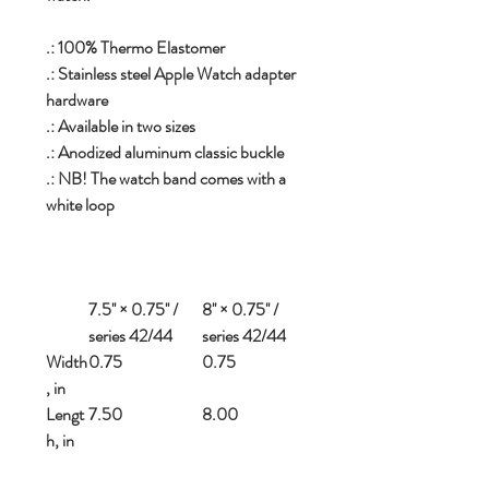
.: 100% Thermo Elastomer
.: Stainless steel Apple Watch adapter
hardware
.: Available in two sizes
.: Anodized aluminum classic buckle
.: NB! The watch band comes with a
white loop
7.5'' × 0.75'' /
8'' × 0.75'' /
series 42/44
series 42/44
Width
0.75
0.75
, in
Lengt
7.50
8.00
h, in