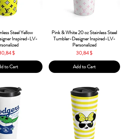
ick View
Quick View
nless Steel Yellow
Pink & White 20 oz Stainless Steel
igner Inspired-LV-
Tumbler-Designer Inspired-LV-
rsonalized
Personalized
Price
Price
30,84 $
30,84 $
d to Cart
Add to Cart