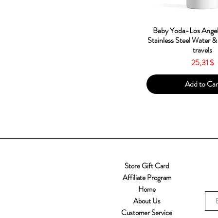
Quick Vie
Baby Yoda-Los Angel
Stainless Steel Water &
travels
Price
25,31 $
Add to Car
Store Gift Card
Affiliate Program
Home
About Us
Customer Service