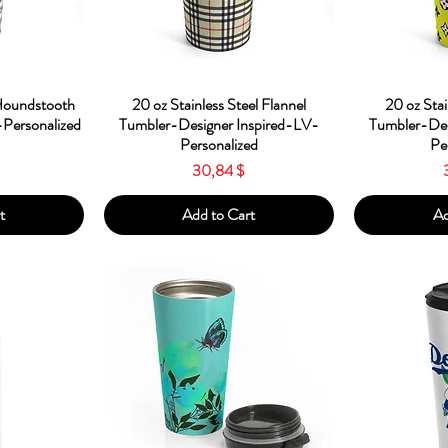
w
Quick View
Qu
 Houndstooth
20 oz Stainless Steel Flannel
20 oz Stai
Personalized
Tumbler-Designer Inspired-LV-
Tumbler-Des
Personalized
Pe
Price
30,84 $
t
Add to Cart
Ad