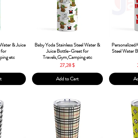
w
Quick View
Qu
 Water & Juice
Baby Yoda Stainless Steel Water &
Personalized/
 for
Juice Bottle-Great for
Steel Water 
ing etc
Travels,Gym,Camping etc
Price
27,28 $
t
Add to Cart
Ad