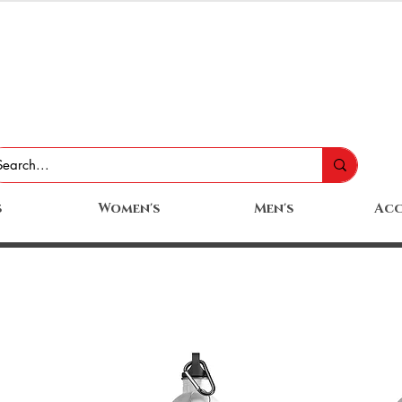
s
Women's
Men's
Acc