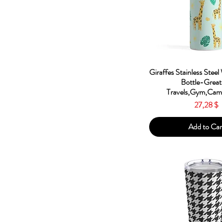
Red
Silver
White
Quick Vie
Giraffes Stainless Steel
Bottle-Great
Travels,Gym,Camp
Price
27,28 $
Add to Car