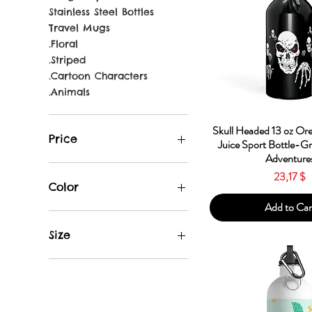
Stainless Steel Bottles
Travel Mugs
.Floral
.Striped
.Cartoon Characters
.Animals
Quick Vie
Skull Headed 13 oz Or
Price
Juice Sport Bottle-G
Adventure
Price
23,17 $
23 $
31 $
Color
Add to Car
Apple
Black
Size
Blue
Gun Metal
13.5oz
Light Blue
14oz
Neon Yellow
20oz
Orange
Travel Mug