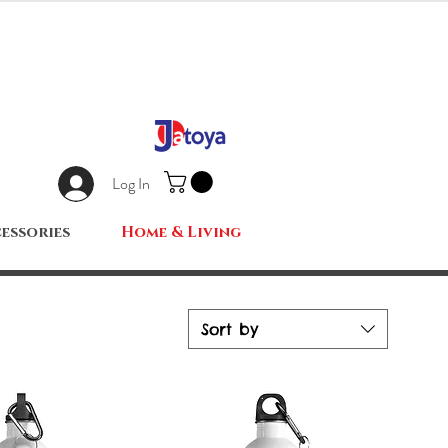
Log In
essories
Home & Living
Sort by