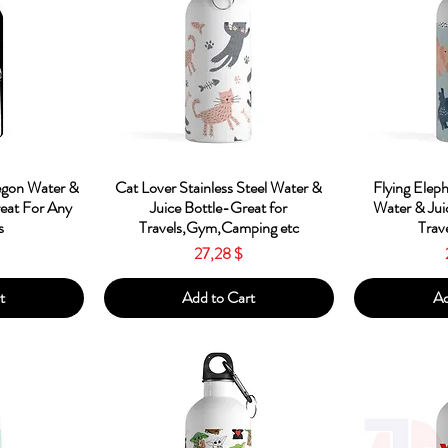
w
Quick View
Qu
egon Water &
Cat Lover Stainless Steel Water &
Flying Eleph
reat For Any
Juice Bottle-Great for
Water & Jui
s
Travels,Gym,Camping etc
Trav
Price
27,28 $
t
Add to Cart
Ad