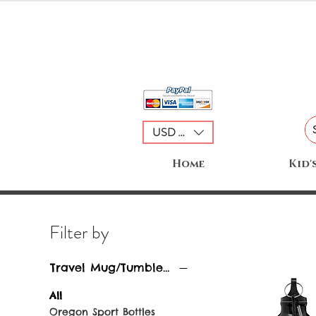
USD ($)
Home
Kid'
Filter by
Travel Mug/Tumblers
All
Oregon Sport Bottles