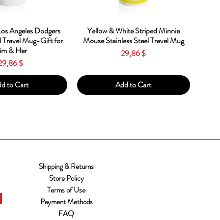
ick View
Quick View
os Angeles Dodgers
Yellow & White Striped Minnie
l Travel Mug-Gift for
Mouse Stainless Steel Travel Mug
im & Her
Price
29,86 $
Price
29,86 $
d to Cart
Add to Cart
Shipping & Returns
Store Policy
Terms of Use
Payment Methods
FAQ