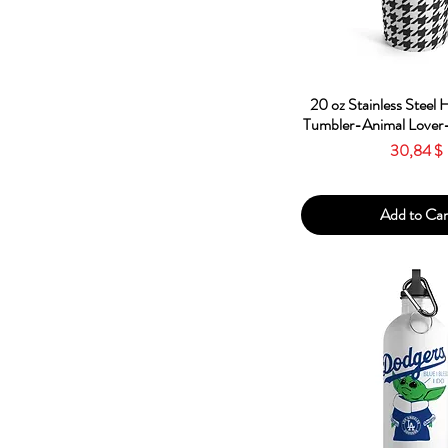
Quick Vie
20 oz Stainless Steel
Tumbler-Animal Lover-
Price
30,84 $
Add to Car