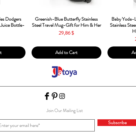
w
Quick View
Qu
es Dodgers
Greenish-Blue Butterfly Stainless
Baby Yoda-L
 Juice Bottle-
Steel Travel Mug-Gift for Him & Her
Stainless Stee
H
Price
29,86 $
t
Add to Cart
Ad
Join Our Mailing List
Subscribe