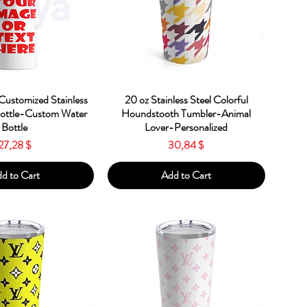
ick View
Quick View
Customized Stainless
20 oz Stainless Steel Colorful
Bottle-Custom Water
Houndstooth Tumbler-Animal
Bottle
Lover-Personalized
Price
Price
27,28 $
30,84 $
d to Cart
Add to Cart