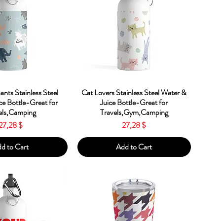
ick View
Quick View
ants Stainless Steel
Cat Lovers Stainless Steel Water &
ce Bottle-Great for
Juice Bottle-Great for
els,Camping
Travels,Gym,Camping
Price
Price
27,28 $
27,28 $
d to Cart
Add to Cart