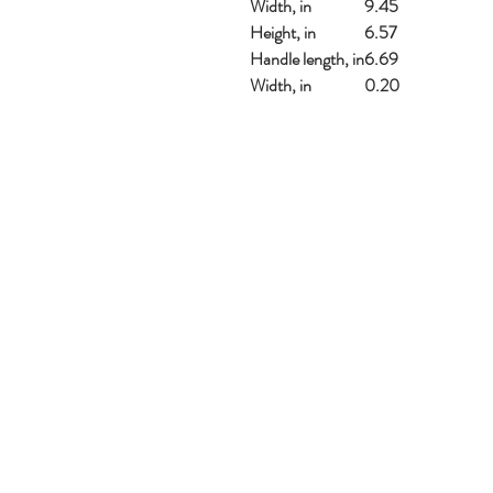
Width, in
9.45
Height, in
6.57
Handle length, in
6.69
Width, in
0.20