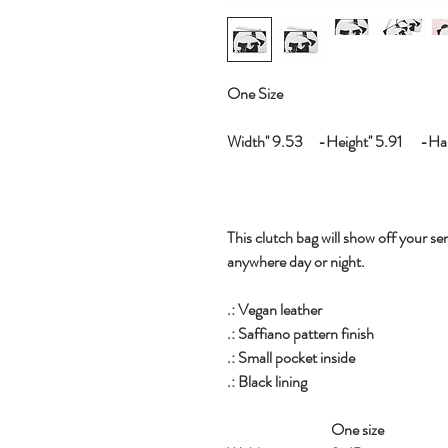
One Size
Width'' 9.53 -Height'' 5.91 -Hand
This clutch bag will show off your sen
anywhere day or night.
.: Vegan leather
.: Saffiano pattern finish
.: Small pocket inside
.: Black lining
One size