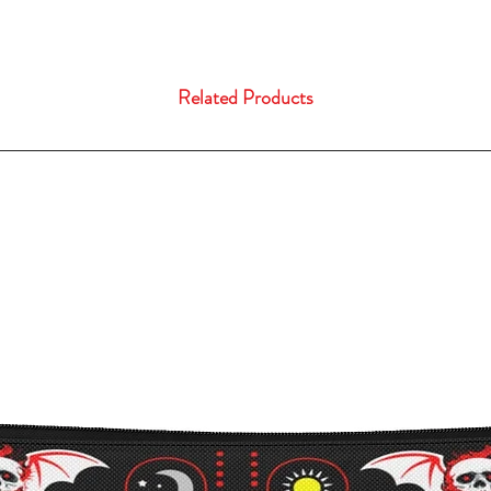
Related Products