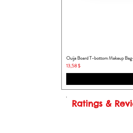
Ouija Board T-bottom Makeup Ba
Price
13,58 $
Ratings & Rev