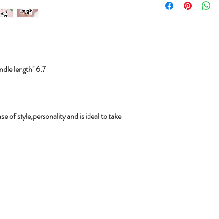
le length'' 6.7
se of style,personality and is ideal to take