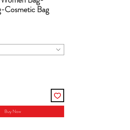
g-Women Bag-
-Cosmetic Bag
Buy Now