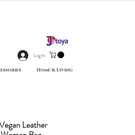
Log In
essories
Home & Living
 Vegan Leather