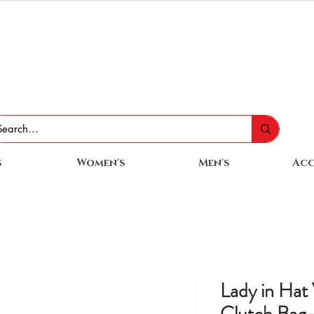
s
Women's
Men's
Acc
Lady in Hat