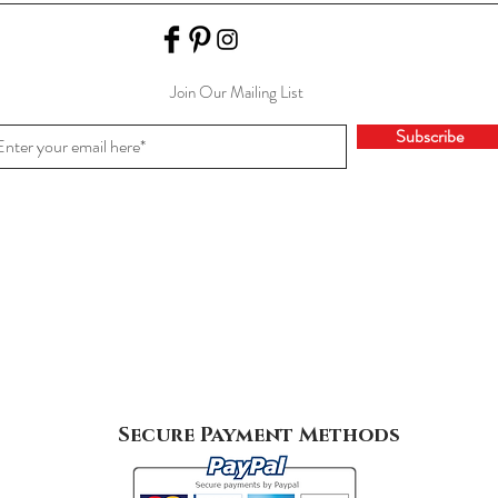
Join Our Mailing List
Subscribe
Secure Payment Methods