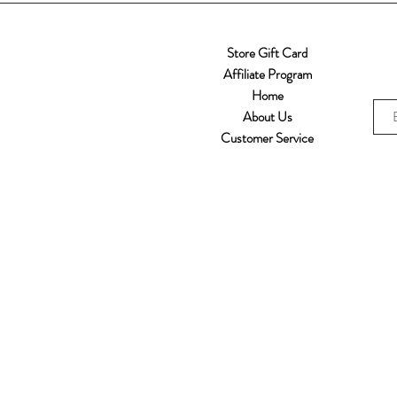
Store Gift Card
Affiliate Program
Home
About Us
Customer Service