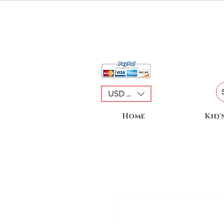
USD ($)
Home
Kid'