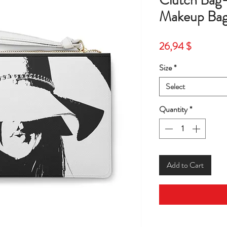
Clutch Ba
Makeup Bag
Price
26,94 $
Size
*
Select
Quantity
*
Add to Cart