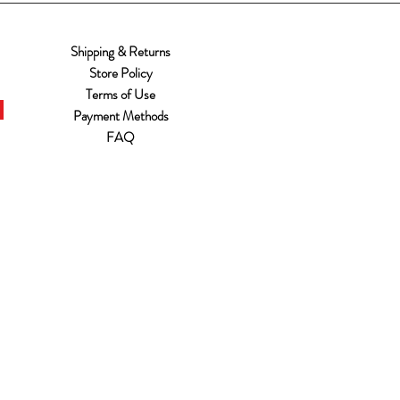
Shipping & Returns
Store Policy
Terms of Use
Payment Methods
FAQ