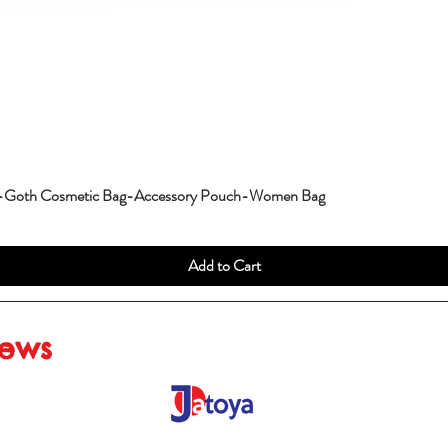
g-Goth Cosmetic Bag-Accessory Pouch-Women Bag
Add to Cart
iews