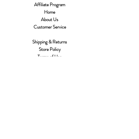
Affiliate Program
Home
About Us
Customer Service
Shipping & Returns
Store Policy
Terms of Use
Payment Methods
FAQ