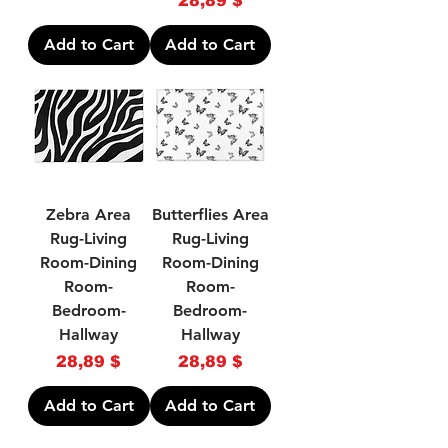
28,89 $
Add to Cart
Add to Cart
Zebra Area
Butterflies Area
Rug-Living
Rug-Living
Room-Dining
Room-Dining
Room-
Room-
Bedroom-
Bedroom-
Hallway
Hallway
Price
Price
28,89 $
28,89 $
Add to Cart
Add to Cart