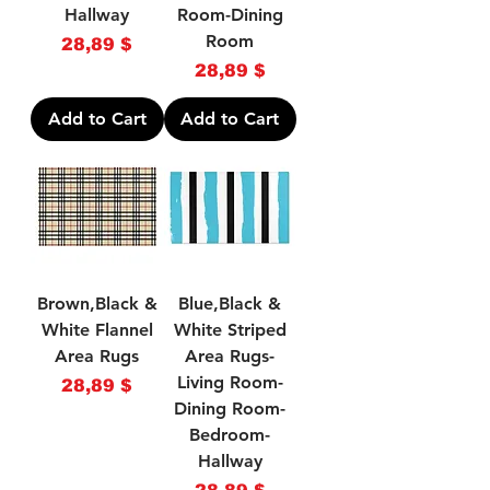
Hallway
Room-Dining
Room
Price
28,89 $
Price
28,89 $
Add to Cart
Add to Cart
Brown,Black &
Blue,Black &
White Flannel
White Striped
Area Rugs
Area Rugs-
Living Room-
Price
28,89 $
Dining Room-
Bedroom-
Hallway
Price