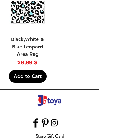
Black,White &
Blue Leopard
Area Rug
Price
28,89 $
Add to Cart
Store Gift Card