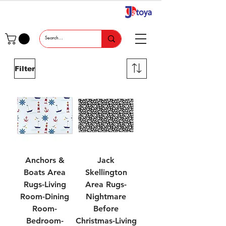
Filter
Anchors &
Jack
Boats Area
Skellington
Rugs-Living
Area Rugs-
Room-Dining
Nightmare
Room-
Before
Bedroom-
Christmas-Living