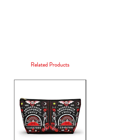
Related Products