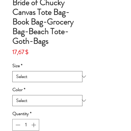
Bride of Chucky
Canvas Tote Bag-
Book Bag-Grocery
Bag-Beach Tote-
Goth-Bags
Price
17,67 $
Size
*
Color
*
Quantity
*