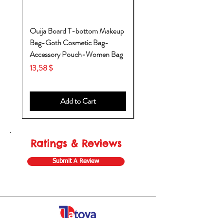
Ouija Board T-bottom Makeup
Baby Yoda Diaper Backp
Bag-Goth Cosmetic Bag-
Diaper Bags-Diaper Bag
Accessory Pouch-Women Bag
Backpack-Diaper Bag-B
Bag
Price
13,58 $
Price
53,28 $
Add to Cart
Ratings & Reviews
Submit A Review