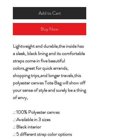
Add to Cart
Buy Now
Lightweight and durable,the inside has
a sleek, black lining and its comfortable
straps come in five beautiful
colors,great for quick errands,
shopping trips,and longer travels,this
polyester canvas Tote Bag will show off
your sense of style and surely be a thing
of envy,
.: 100% Polyester canvas
.: Available in 3 sizes
.: Black interior
.: 5 different strap color options