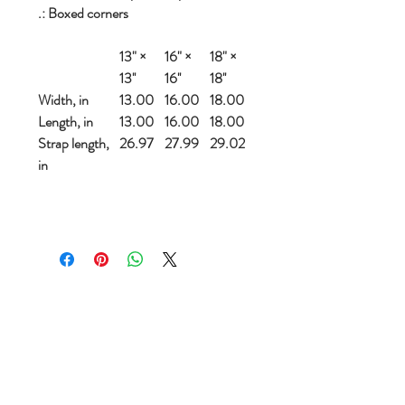
.: Boxed corners
13" ×
16" ×
18" ×
13''
16''
18''
Width, in
13.00
16.00
18.00
Length, in
13.00
16.00
18.00
Strap length,
26.97
27.99
29.02
in