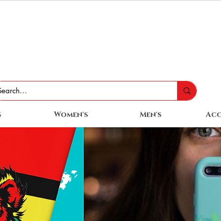
s
Women's
Men's
Acc