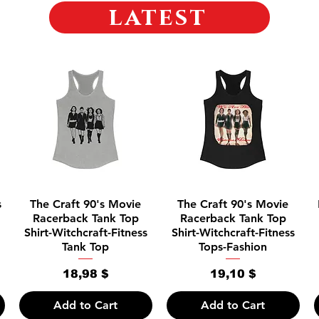
latest
Quick View
Quick View
s
The Craft 90's Movie
The Craft 90's Movie
Racerback Tank Top
Racerback Tank Top
Shirt-Witchcraft-Fitness
Shirt-Witchcraft-Fitness
Tank Top
Tops-Fashion
Price
Price
18,98 $
19,10 $
Add to Cart
Add to Cart