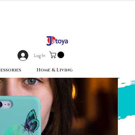
Log In
essories
Home & Living