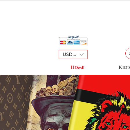
USD ($)
Home
Kid'