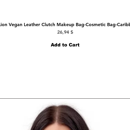
Quick View
Lion Vegan Leather Clutch Makeup Bag-Cosmetic Bag-Cari
Price
26,94 $
Add to Cart