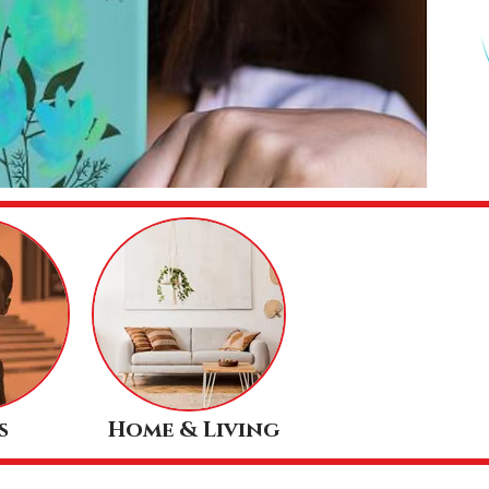
s
Home & Living