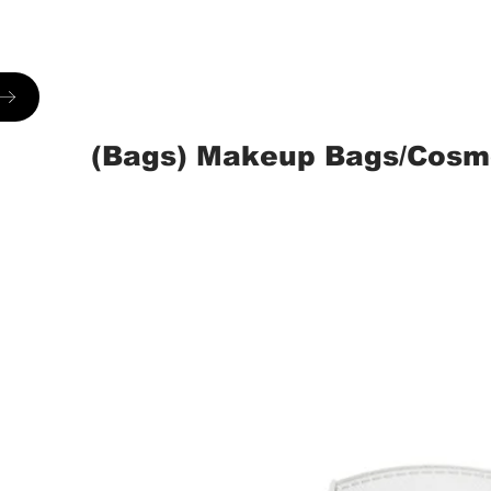
(Bags) Makeup Bags/Cosm