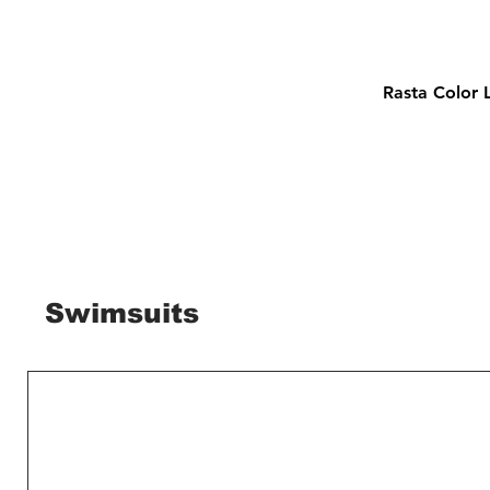
Rasta Color 
Swimsuits