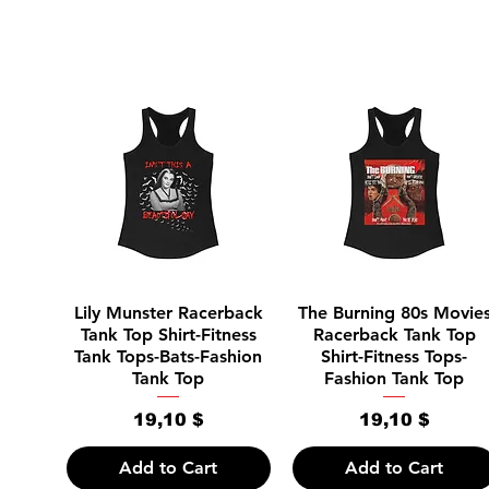
Quick View
Quick View
Lily Munster Racerback
The Burning 80s Movie
Tank Top Shirt-Fitness
Racerback Tank Top
Tank Tops-Bats-Fashion
Shirt-Fitness Tops-
Tank Top
Fashion Tank Top
Price
Price
19,10 $
19,10 $
Add to Cart
Add to Cart