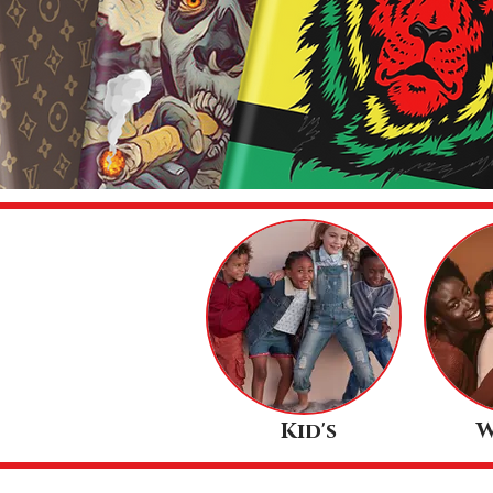
Kid's
W