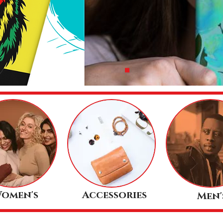
omen's
Accessories
Men'