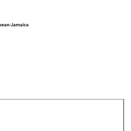
bbean-Jamaica