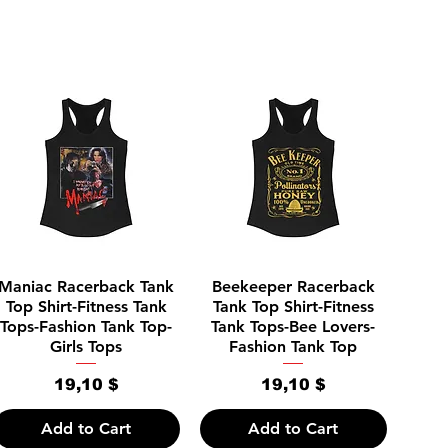
Quick View
Quick View
Maniac Racerback Tank
Beekeeper Racerback
Top Shirt-Fitness Tank
Tank Top Shirt-Fitness
Tops-Fashion Tank Top-
Tank Tops-Bee Lovers-
Girls Tops
Fashion Tank Top
Price
Price
19,10 $
19,10 $
Add to Cart
Add to Cart