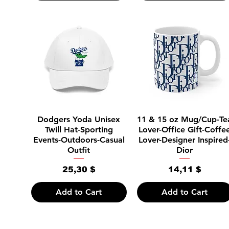
Quick View
Quick View
Dodgers Yoda Unisex
11 & 15 oz Mug/Cup-Te
Twill Hat-Sporting
Lover-Office Gift-Coffe
Events-Outdoors-Casual
Lover-Designer Inspired
Outfit
Dior
Price
Price
25,30 $
14,11 $
Add to Cart
Add to Cart