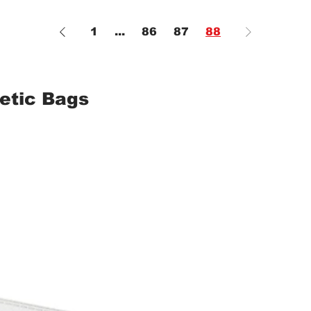
1
...
86
87
88
etic Bags