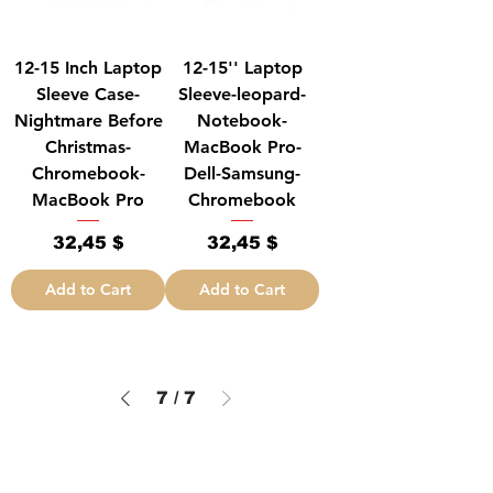
12-15 Inch Laptop
12-15'' Laptop
Sleeve Case-
Sleeve-leopard-
Nightmare Before
Notebook-
Christmas-
MacBook Pro-
Chromebook-
Dell-Samsung-
MacBook Pro
Chromebook
Price
Price
32,45 $
32,45 $
Add to Cart
Add to Cart
7
/
7