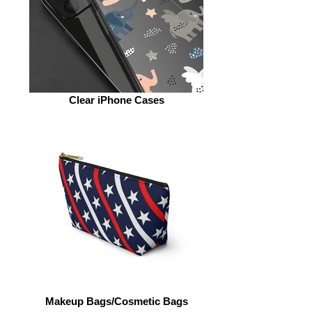
Clear iPhone Cases
Makeup Bags/Cosmetic Bags