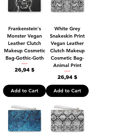
Frankenstein's
White Grey
Monster Vegan
Snakeskin Print
Leather Clutch
Vegan Leather
Makeup Cosmetic
Clutch Makeup
Bag-Gothic-Goth
Cosmetic Bag-
Animal Print
Price
26,94 $
Price
26,94 $
Add to Cart
Add to Cart