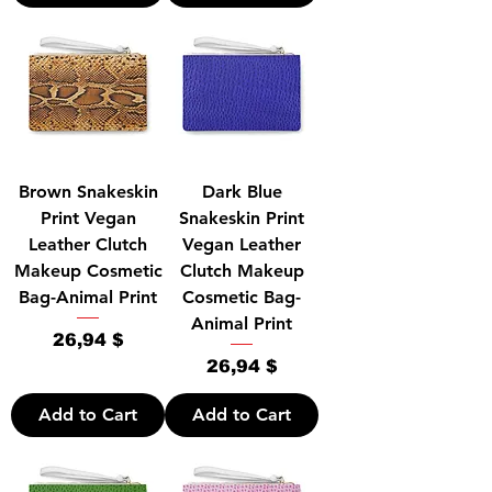
Brown Snakeskin
Dark Blue
Print Vegan
Snakeskin Print
Leather Clutch
Vegan Leather
Makeup Cosmetic
Clutch Makeup
Bag-Animal Print
Cosmetic Bag-
Animal Print
Price
26,94 $
Price
26,94 $
Add to Cart
Add to Cart