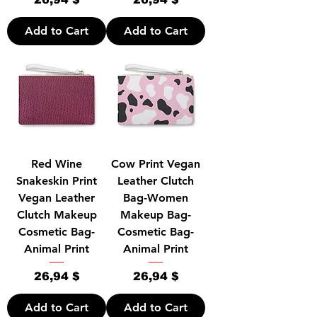
Add to Cart
Add to Cart
Red Wine
Cow Print Vegan
Snakeskin Print
Leather Clutch
Vegan Leather
Bag-Women
Clutch Makeup
Makeup Bag-
Cosmetic Bag-
Cosmetic Bag-
Animal Print
Animal Print
Price
Price
26,94 $
26,94 $
Add to Cart
Add to Cart