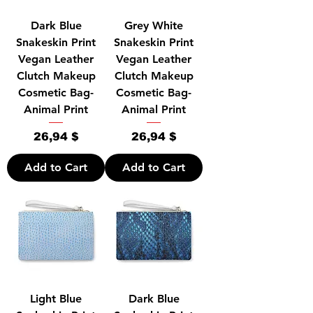
Dark Blue
Grey White
Snakeskin Print
Snakeskin Print
Vegan Leather
Vegan Leather
Clutch Makeup
Clutch Makeup
Cosmetic Bag-
Cosmetic Bag-
Animal Print
Animal Print
Price
Price
26,94 $
26,94 $
Add to Cart
Add to Cart
Light Blue
Dark Blue