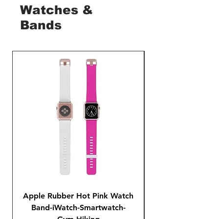
Watches &
Bands
Apple Rubber Hot Pink Watch
Apple Rubber Pin
Band-iWatch-Smartwatch-
Series 1 2 3 4-42