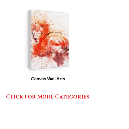
Canvas Wall Arts
Click for More Categories
SHOP AIRPODS CASES/PHONE HOLDERS