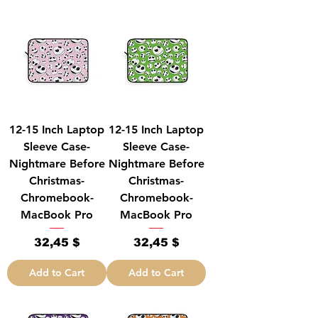
12-15 Inch Laptop
12-15 Inch Laptop
Sleeve Case-
Sleeve Case-
Nightmare Before
Nightmare Before
Christmas-
Christmas-
Chromebook-
Chromebook-
MacBook Pro
MacBook Pro
Price
Price
32,45 $
32,45 $
Add to Cart
Add to Cart