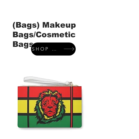
(Bags) Makeup
Bags/Cosmetic
Bags
SHOP WALLETS