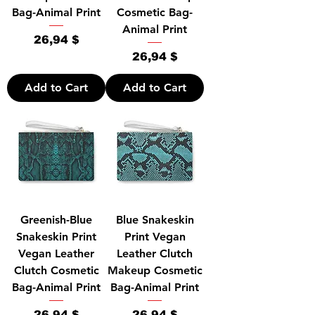
Bag-Animal Print
Cosmetic Bag-
Animal Print
Price
26,94 $
Price
26,94 $
Add to Cart
Add to Cart
Greenish-Blue
Blue Snakeskin
Snakeskin Print
Print Vegan
Vegan Leather
Leather Clutch
Clutch Cosmetic
Makeup Cosmetic
Bag-Animal Print
Bag-Animal Print
Price
Price
26,94 $
26,94 $