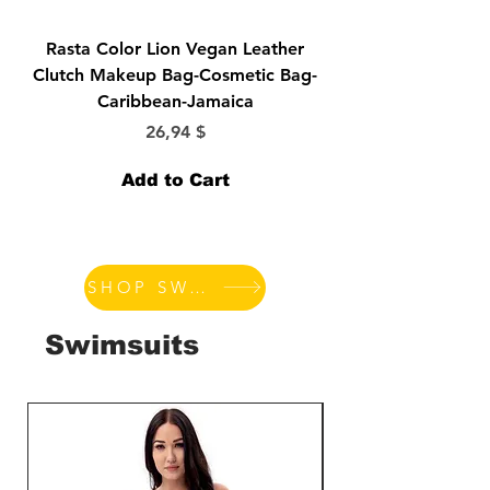
Rasta Color Lion Vegan Leather
Morticia-Lily Munst
Clutch Makeup Bag-Cosmetic Bag-
Bride-Elvira-Vampir
Caribbean-Jamaica
Price
26,94 $
Add to Cart
SHOP SWIMSUITS
Swimsuits