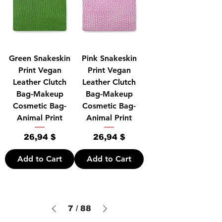
Green Snakeskin
Pink Snakeskin
Print Vegan
Print Vegan
Leather Clutch
Leather Clutch
Bag-Makeup
Bag-Makeup
Cosmetic Bag-
Cosmetic Bag-
Animal Print
Animal Print
Price
Price
26,94 $
26,94 $
Add to Cart
Add to Cart
7
/
88