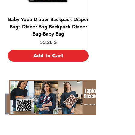
Baby Yoda Diaper Backpack-Diaper
Baby Yoda Diaper B
Bags-Diaper Bag Backpack-Diaper
Bags-Diaper Bag B
Bag-Baby Bag
Price
53,28 $
Add to Cart