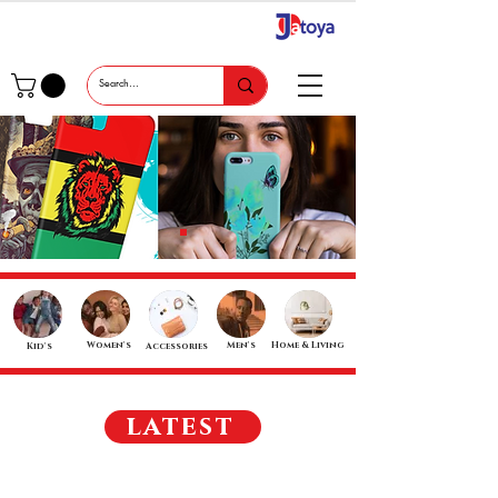
Women's
Men's
Home & Living
Kid's
Accessories
latest