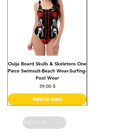
Ouija Board Skulls & Skeletons One
Day of The Dead S
Piece Swimsuit-Beach Wear-Surfing-
Sided Print Bikini-
Pool Wear
Price
39,00 $
Add to Cart
SHOP WATCHES & BANDS