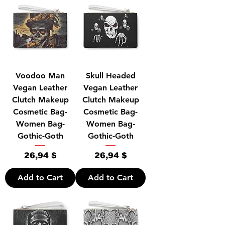
Voodoo Man
Skull Headed
Vegan Leather
Vegan Leather
Clutch Makeup
Clutch Makeup
Cosmetic Bag-
Cosmetic Bag-
Women Bag-
Women Bag-
Gothic-Goth
Gothic-Goth
Price
Price
26,94 $
26,94 $
Add to Cart
Add to Cart