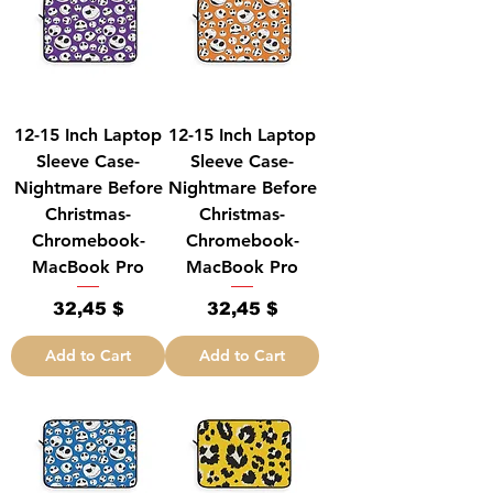
12-15 Inch Laptop
12-15 Inch Laptop
Sleeve Case-
Sleeve Case-
Nightmare Before
Nightmare Before
Christmas-
Christmas-
Chromebook-
Chromebook-
MacBook Pro
MacBook Pro
Price
Price
32,45 $
32,45 $
Add to Cart
Add to Cart