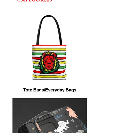
Tote Bags/Everyday Bags