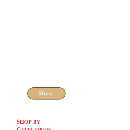
Shop
Shop by
Categories