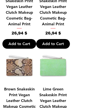
Snakeskin Print
Snakeskin Print
Vegan Leather
Vegan Leather
Clutch Makeup
Clutch Makeup
Cosmetic Bag-
Cosmetic Bag-
Animal Print
Animal Print
Price
Price
26,94 $
26,94 $
Add to Cart
Add to Cart
Brown Snakeskin
Lime Green
Print Vegan
Snakeskin Print
Leather Clutch
Vegan Leather
Makeup Cosmetic
Clutch Makeup