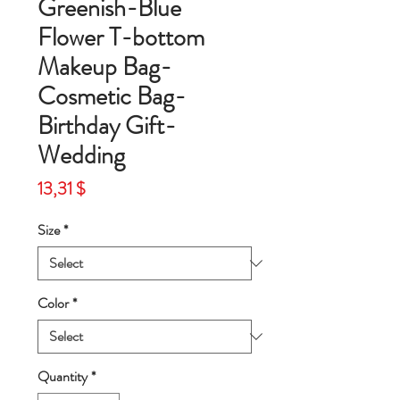
Greenish-Blue
Flower T-bottom
Makeup Bag-
Cosmetic Bag-
Birthday Gift-
Wedding
Price
13,31 $
Size
*
Color
*
Quantity
*