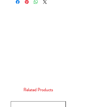
Related Products