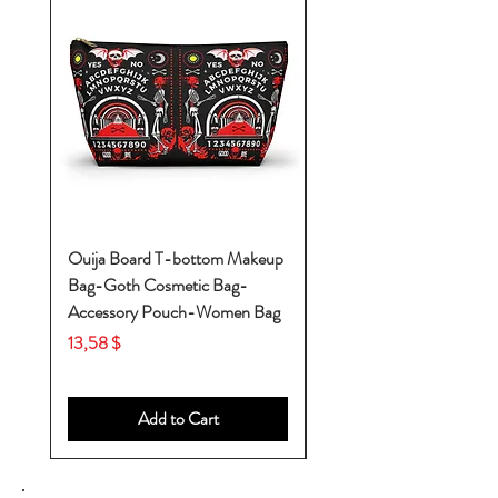
Ouija Board T-bottom Makeup
Baby Yoda Diaper Backp
Bag-Goth Cosmetic Bag-
Diaper Bags-Diaper Bag
Accessory Pouch-Women Bag
Backpack-Diaper Bag-B
Bag
Price
13,58 $
Price
53,28 $
Add to Cart