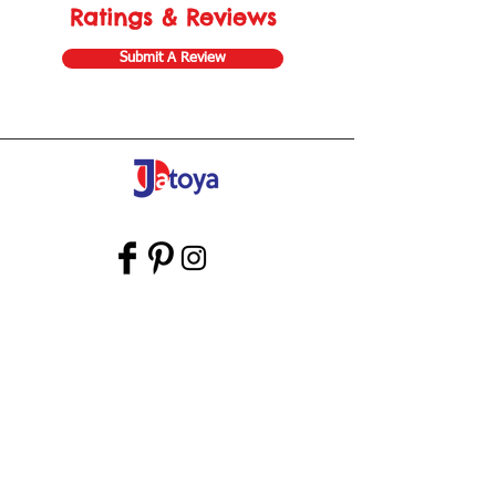
Ratings & Reviews
Submit A Review
Store Gift Card
Affiliate Program
Home
About Us
Customer Service
Shipping & Returns
Store Policy