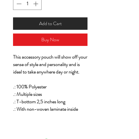
Add to Cart
Buy Now
This accessory pouch will show off your
sense of style and personality and is
ideal to take anywhere day or night.
.: 100% Polyester
.: Multiple sizes
.: T-bottom 2,5 inches long
.: With non-woven laminate inside