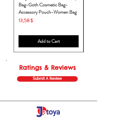
Bag-Goth Cosmetic Bag-
Diaper Bags-Diaper Bag
Accessory Pouch-Women Bag
Backpack-Diaper Bag-B
Bag
Price
13,58 $
Price
53,28 $
Add to Cart
Ratings & Reviews
Submit A Review