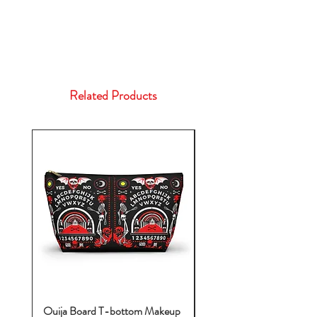
Related Products
Ouija Board T-bottom Makeup
Baby Yoda Diaper Backp