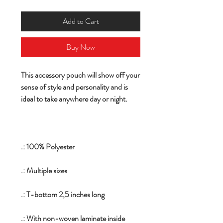
Add to Cart
Buy Now
This accessory pouch will show off your
sense of style and personality and is
ideal to take anywhere day or night.
.: 100% Polyester
.: Multiple sizes
.: T-bottom 2,5 inches long
.: With non-woven laminate inside