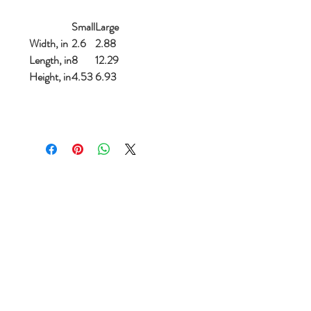
Small
Large
Width, in
2.6
2.88
Length, in
8
12.29
Height, in
4.53
6.93