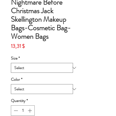
Nightmare Before
Christmas Jack
Skellington Makeup
Bags-Cosmetic Bag-
Women Bags
Price
13,31 $
Size
*
Color
*
Quantity
*