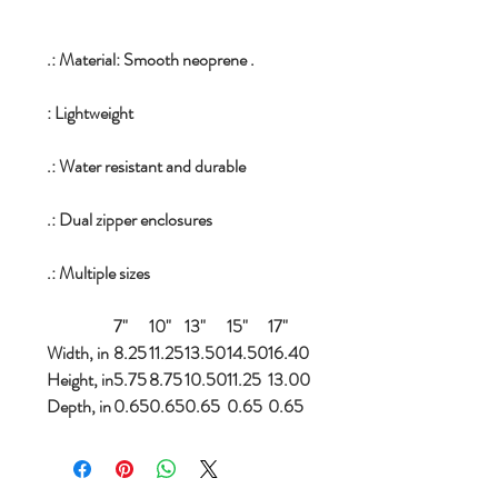
.: Material: Smooth neoprene .
: Lightweight
.: Water resistant and durable
.: Dual zipper enclosures
.: Multiple sizes
7"
10"
13"
15"
17"
Width, in
8.25
11.25
13.50
14.50
16.40
Height, in
5.75
8.75
10.50
11.25
13.00
Depth, in
0.65
0.65
0.65
0.65
0.65