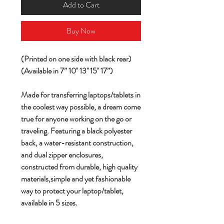
Add to Cart
Buy Now
(Printed on one side with black rear)
(Available in 7” 10'' 13'' 15'' 17”)
Made for transferring laptops/tablets in
the coolest way possible, a dream come
true for anyone working on the go or
traveling. Featuring a black polyester
back, a water-resistant construction,
and dual zipper enclosures,
constructed from durable, high quality
materials,simple and yet fashionable
way to protect your laptop/tablet,
available in 5 sizes.