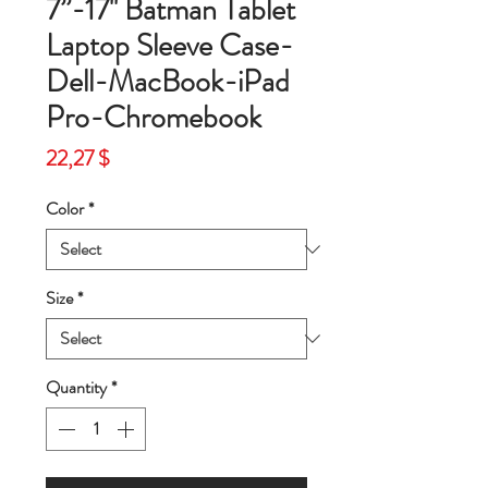
7”-17'' Batman Tablet
Laptop Sleeve Case-
Dell-MacBook-iPad
Pro-Chromebook
Price
22,27 $
Color
*
Size
*
Quantity
*