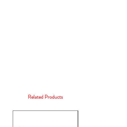
Related Products