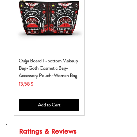
Ouija Board T-bottom Makeup
Baby Yoda Diaper Backp
Bag-Goth Cosmetic Bag-
Diaper Bags-Diaper Bag
Accessory Pouch-Women Bag
Backpack-Diaper Bag-B
Bag
Price
13,58 $
Price
53,28 $
Add to Cart
Ratings & Reviews