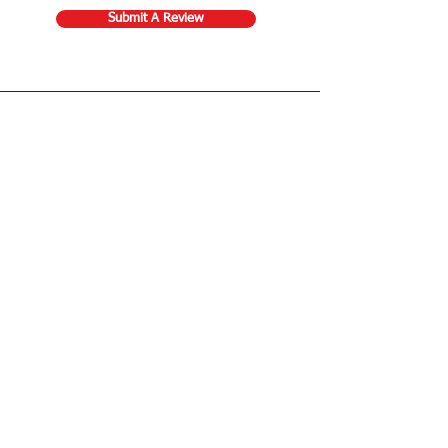
Submit A Review
Store Gift Card
Affiliate Program
Home
About Us
Customer Service
Shipping & Returns
Store Policy
Terms of Use